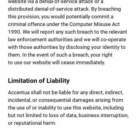
website via a denial-of-service attack or a 
distributed denial-of-service attack. By breaching 
this provision, you would potentially commit a 
criminal offence under the Computer Misuse Act 
1990. We will report any such breach to the relevant 
law enforcement authorities and we will co-operate 
with those authorities by disclosing your identity to 
them. In the event of such a breach, your right 
to use our website will cease immediately.
Limitation of Liability
Accentua shall not be liable for any direct, indirect, 
incidental, or consequential damages arising from 
the use of or inability to use this website, including 
but not limited to loss of data, business interruption, 
or reputational harm.