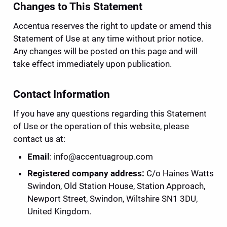
Changes to This Statement
Accentua reserves the right to update or amend this 
Statement of Use at any time without prior notice. 
Any changes will be posted on this page and will 
take effect immediately upon publication.
Contact Information
If you have any questions regarding this Statement 
of Use or the operation of this website, please 
contact us at:
Email
: 
info@accentuagroup.com
Registered company address: 
C/o Haines Watts 
Swindon, Old Station House, Station Approach, 
Newport Street, Swindon, Wiltshire SN1 3DU, 
United Kingdom.