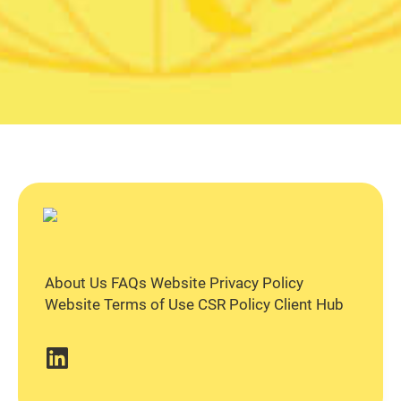
About Us
FAQs
Website Privacy Policy
Website Terms of Use
CSR Policy
Client Hub