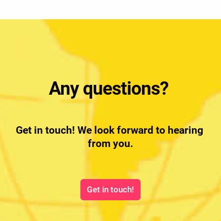
Any questions? 
Get in touch! We look forward to hearing 
from you.
Get in touch!