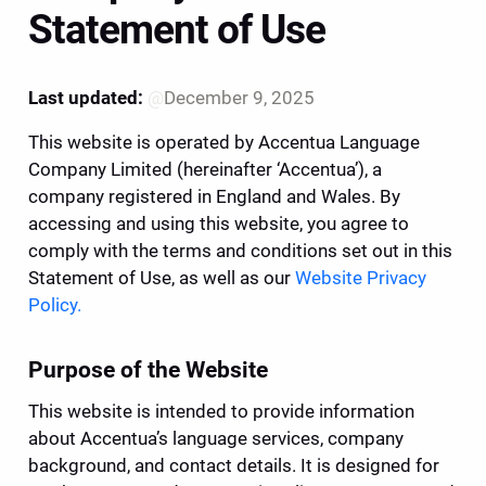
Statement of Use
Last updated:
@
December 9, 2025
This website is operated by Accentua Language 
Company Limited (hereinafter ‘Accentua’), a 
company registered in England and Wales. By 
accessing and using this website, you agree to 
comply with the terms and conditions set out in this 
Statement of Use, as well as our 
Website Privacy 
Policy.
Purpose of the Website
This website is intended to provide information 
about Accentua’s language services, company 
background, and contact details. It is designed for 