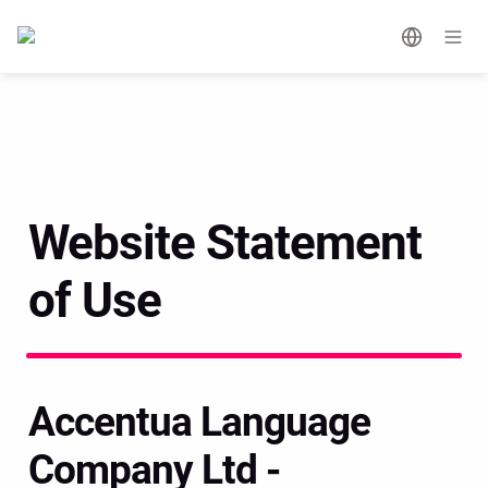
Website Statement 
of Use
Accentua Language 
Company Ltd - 