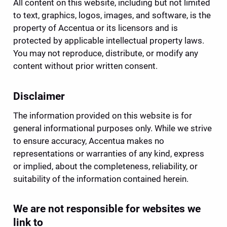
All content on this website, including but not limited 
to text, graphics, logos, images, and software, is the 
property of Accentua or its licensors and is 
protected by applicable intellectual property laws. 
You may not reproduce, distribute, or modify any 
content without prior written consent.
Disclaimer
The information provided on this website is for 
general informational purposes only. While we strive 
to ensure accuracy, Accentua makes no 
representations or warranties of any kind, express 
or implied, about the completeness, reliability, or 
suitability of the information contained herein.
We are not responsible for websites we 
link to