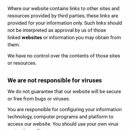
Where our website contains links to other sites and 
resources provided by third parties, these links are 
provided for your information only. Such links should 
not be interpreted as approval by us of those 
linked 
websites
 or information you may obtain from 
them.
We have no control over the contents of those sites 
or resources.
We are not responsible for viruses
We do not guarantee that our website will be secure 
or free from bugs or viruses.
You are responsible for configuring your information 
technology, computer programs and platform to 
access our website. You should use your own virus 