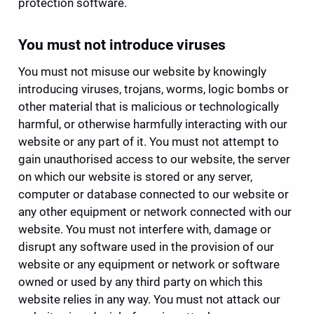
protection software.
You must not introduce viruses
You must not misuse our website by knowingly 
introducing viruses, trojans, worms, logic bombs or 
other material that is malicious or technologically 
harmful, or otherwise harmfully interacting with our 
website or any part of it. You must not attempt to 
gain unauthorised access to our website, the server 
on which our website is stored or any server, 
computer or database connected to our website or 
any other equipment or network connected with our 
website. You must not interfere with, damage or 
disrupt any software used in the provision of our 
website or any equipment or network or software 
owned or used by any third party on which this 
website relies in any way. You must not attack our 