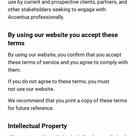
use by current and prospective clients, partners, and 
other stakeholders seeking to engage with 
Accentua professionally.
By using our website you accept these 
terms
By using our website, you confirm that you accept 
these terms of service and you agree to comply with 
them.
If you do not agree to these terms, you must 
not use our website.
We recommend that you print a copy of these terms 
for future reference.
Intellectual Property